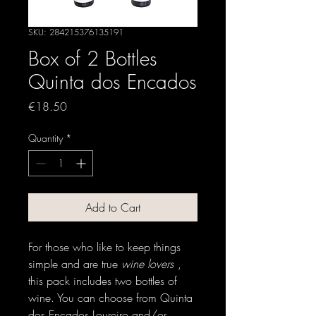
SKU: 284215376135191
Box of 2 Bottles
Quinta dos Encados
Price
€18.50
Quantity
*
Add to Cart
For those who like to keep things
simple and are true
wine lovers
,
this pack includes two bottles of
wine. You can choose from Quinta
dos Encados Loureiro and/or